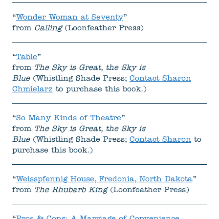
“
Wonder Woman at Seventy
”
from
Calling
(Loonfeather Press)
“
Table
”
from
The Sky is Great, the Sky is
Blue
(Whistling Shade Press;
Contact Sharon
Chmielarz
to purchase this book.)
“
So Many Kinds of Theatre
”
from
The Sky is Great, the Sky is
Blue
(Whistling Shade Press;
Contact Sharon
to
purchase this book.)
“
Weisspfennig House, Fredonia, North Dakota
”
from
The Rhubarb King
(Loonfeather Press)