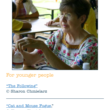
For younger people
“The Following”
© Sharon Chmielarz
“Cat and Mouse Fugue
,”