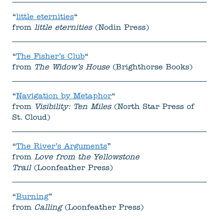
“
little eternities
“
from
little eternities
(Nodin Press)
“
The Fisher’s Club
“
from
The Widow’s House
(Brighthorse Books)
“
Navigation by Metaphor
“
from
Visibility: Ten Miles
(North Star Press of
St. Cloud)
“
The River’s Arguments
”
from
Love from the Yellowstone
Trail
(Loonfeather Press)
“
Burning
”
from
Calling
(Loonfeather Press)