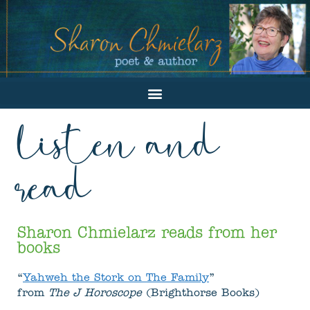
listen and
read
Sharon Chmielarz reads from her
books
“
Yahweh the Stork on The Family
”
from
The J Horoscope
(Brighthorse Books)