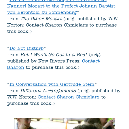
“
Pros & Cons: A Marriage of Convenience,
Nannerl Mozart to the Prefect Johann Baptist
von Berchtold zu Sonnenburg
”
from
The Other Mozart
(orig. published by W.W.
Norton; Contact Sharon Chmielarz to purchase
this book.)
“
Do Not Disturb
”
from
But I Won’t Go Out in a Boat
(orig.
published by New Rivers Press;
Contact
Sharon
to purchase this book.)
“
In Conversation with Gertrude Stein
”
from
Different Arrangements
(orig. published by
W.W. Norton;
Contact Sharon Chmielarz
to
purchase this book.)