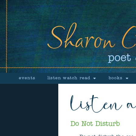
events
listen watch read
books
listen 
Do Not Disturb