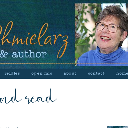
riddles
open mic
about
contact
hom
and read