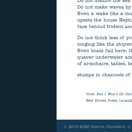
Do not disturb the sea 
Do not make waves by l
Even a wake like a mu
upsets the house Nept
face behind trident an
Do not think less of yo
longing like the shipw
Even boats fail here, t
quaver underwater am
of armchairs, tables, 
stumps in channels of 
from
But I Won’t Go Out
New Rivers Press (availa
© 2010–2026 Sharon Chmielarz. © A