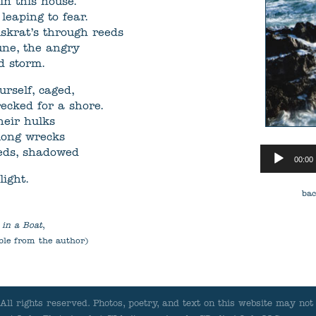
in this house.
eaping to fear.
skrat’s through reeds
une, the angry
d storm.
urself, caged,
recked for a shore.
heir hulks
ong wrecks
Audio
beds, shadowed
00:00
Player
light.
bac
 in a Boat
,
ble from the author)
ll rights reserved.
Photos, poetry, and text on this website may not 